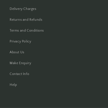
Delivery Charges
Returns and Refunds
Terms and Conditions
Privacy Policy
About Us
Make Enquiry
Contact Info
Help