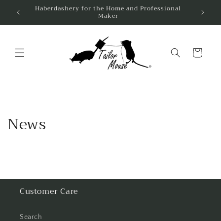
Skip to
Haberdashery for the Home and Professional
Same 
Maker
content
Cart
News
Customer Care
Search