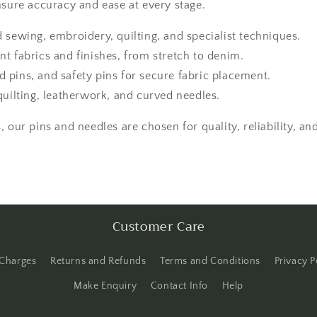
nsure accuracy and ease at every stage.
d sewing, embroidery, quilting, and specialist techniques.
nt fabrics and finishes, from stretch to denim.
 pins, and safety pins for secure fabric placement.
quilting, leatherwork, and curved needles.
 our pins and needles are chosen for quality, reliability, an
Customer Care
 Charges
Returns and Refunds
Terms and Conditions
Privacy P
Make Enquiry
Contact Info
Help