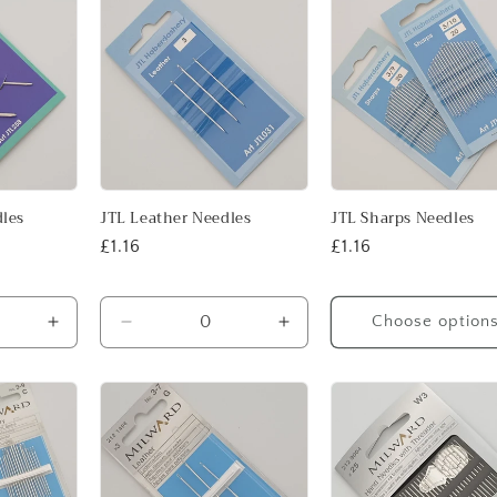
Default
Default
Title
Title
dles
JTL Leather Needles
JTL Sharps Needles
Regular
£1.16
Regular
£1.16
price
price
Choose option
Increase
Decrease
Increase
quantity
quantity
quantity
for
for
for
Default
Default
Default
Title
Title
Title