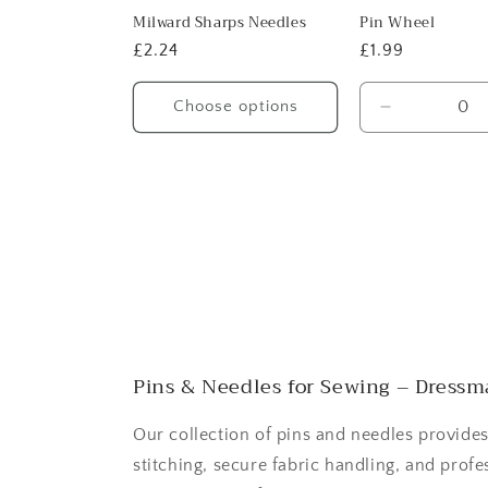
Milward Sharps Needles
Pin Wheel
Regular
£2.24
Regular
£1.99
price
price
Choose options
Decrease
quantity
for
Default
Title
Pins & Needles for Sewing – Dressma
Our collection of pins and needles provides
stitching, secure fabric handling, and profe