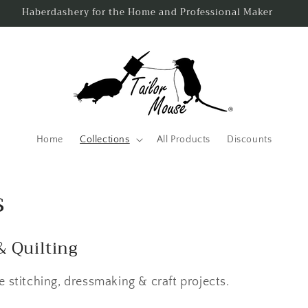
Same Day Despatch - Order By 3pm Monday to Friday.
Home
Collections
All Products
Discounts
s
& Quilting
 stitching, dressmaking & craft projects.