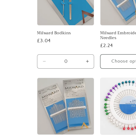
Milward Bodkins
Milward Embroid
Needles
Regular
£3.04
Regular
£2.24
price
price
Choose op
Decrease
Increase
quantity
quantity
for
for
Default
Default
Title
Title