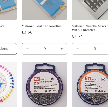
ery
Milward Leather Needles
Milward Needle Assor
With Threader
Regular
£3.66
Regular
£2.62
price
price
tions
Decrease
Increase
Decrease
quantity
quantity
quantity
for
for
for
3-
3-
Default
7
7
Title