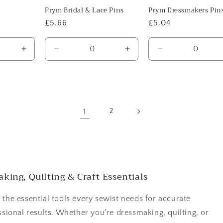
Prym Bridal & Lace Pins
Prym Dressmakers Pin
Regular
£5.66
Regular
£5.04
price
price
Increase
Decrease
Increase
Decrease
quantity
quantity
quantity
quantity
for
for
for
for
Default
Default
Default
Default
Title
Title
Title
Title
1
2
king, Quilting & Craft Essentials
 the essential tools every sewist needs for accurate
ssional results. Whether you’re dressmaking, quilting, or