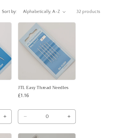
i
o
Sort by:
32 products
n
JTL Easy Thread Needles
Regular
£1.16
price
Increase
Decrease
Increase
quantity
quantity
quantity
for
for
for