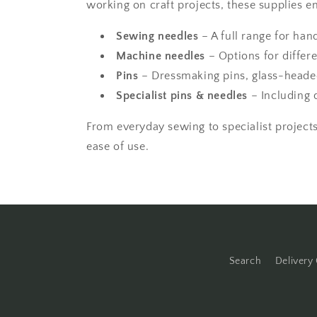
working on craft projects, these supplies e
Sewing needles
– A full range for han
Machine needles
– Options for differe
Pins
– Dressmaking pins, glass-headed
Specialist pins & needles
– Including 
From everyday sewing to specialist projects,
ease of use.
Search
Delivery