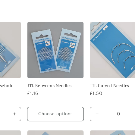
usehold
JTL Betweens Needles
JTL Curved Needles
Regular
£1.16
Regular
£1.50
price
price
Choose options
Increase
Decrease
quantity
quantity
for
for