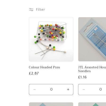
l
e
Filter
c
t
i
o
Colour Headed Pins
JTL Assorted Ho
n
Needles
Regular
£2.87
Regular
£1.16
price
:
price
Decrease
Increase
Decrease
quantity
quantity
quantity
for
for
for