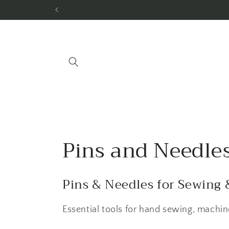
Skip to
content
C
Pins and Needle
o
Pins & Needles for Sewing 
l
Essential tools for hand sewing, machine